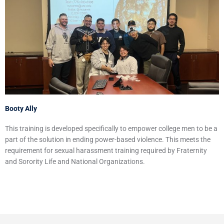
Booty Ally
This training is developed specifically to empower college men to be a
part of the solution in ending power-based violence. This meets the
requirement for sexual harassment training required by Fraternity
and Sorority Life and National Organizations.