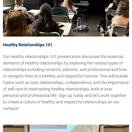
Healthy Relationships 101
Our healthy relationships 101 presentation discusses the essential
elements of healthy relationships by exploring the various types of
relationships including romantic, platonic, and professional and how
to navigate them in a healthy and respectful manner. This will include
topics such as toxic relationships, codependency, and the importance
of self-care in maintaining healthy relationships, both in your
personal and professional life. Sign up today and let’s work together
to create a culture of healthy and respectful relationships on our
campus!