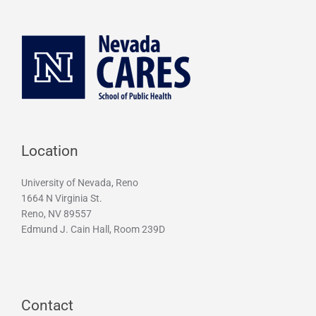
Location
University of Nevada, Reno
1664 N Virginia St.
Reno, NV 89557
Edmund J. Cain Hall, Room 239D
Contact