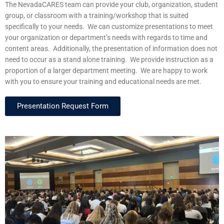
The NevadaCARES team can provide your club, organization, student
group, or classroom with a training/workshop that is suited
specifically to your needs. We can customize presentations to meet
your organization or department’s needs with regards to time and
content areas. Additionally, the presentation of information does not
need to occur as a stand alone training. We provide instruction as a
proportion of a larger department meeting. We are happy to work
with you to ensure your training and educational needs are met.
Presentation Request Form