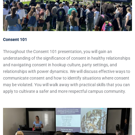
Consent 101
Throughout the Consent 101 presentation, you will gain an
understanding of the significance of consent in healthy relationships
and navigating consent in hookup culture, party settings, and
relationships with power dynamics. We will discuss effective ways to
communicate consent and how to identify situations where consent
may be violated. You will walk away with practical skills that you can
apply to cultivate a safer and more respectful campus community.