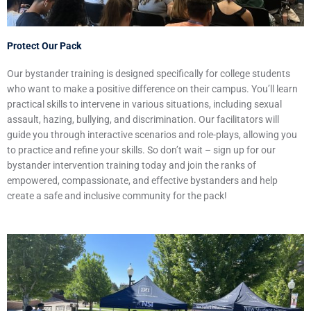
Protect Our Pack
Our bystander training is designed specifically for college students
who want to make a positive difference on their campus. You’ll learn
practical skills to intervene in various situations, including sexual
assault, hazing, bullying, and discrimination. Our facilitators will
guide you through interactive scenarios and role-plays, allowing you
to practice and refine your skills. So don’t wait – sign up for our
bystander intervention training today and join the ranks of
empowered, compassionate, and effective bystanders and help
create a safe and inclusive community for the pack!