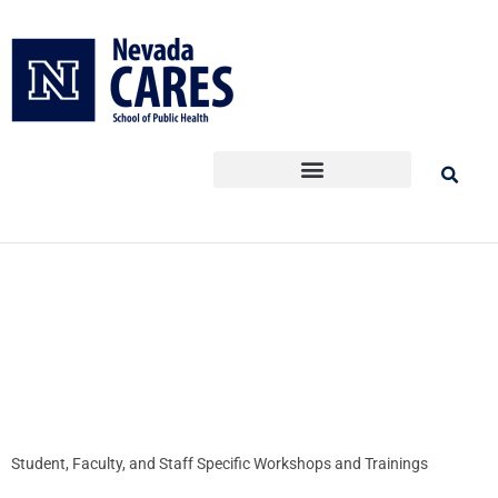
Skip
to
content
Student, Faculty, and Staff Specific Workshops and Trainings