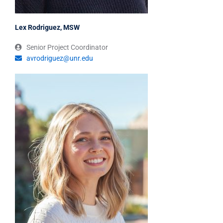
Lex Rodriguez, MSW
Senior Project Coordinator
avrodriguez@unr.edu