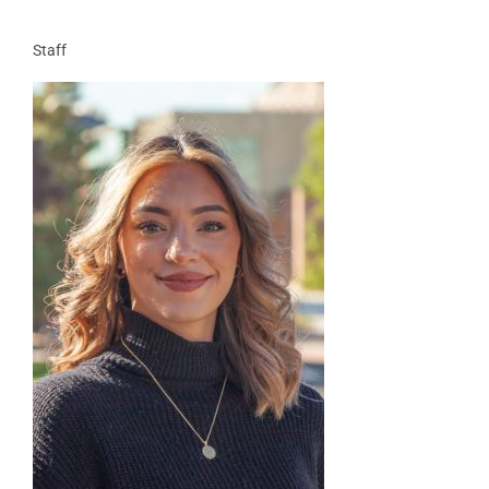
Staff