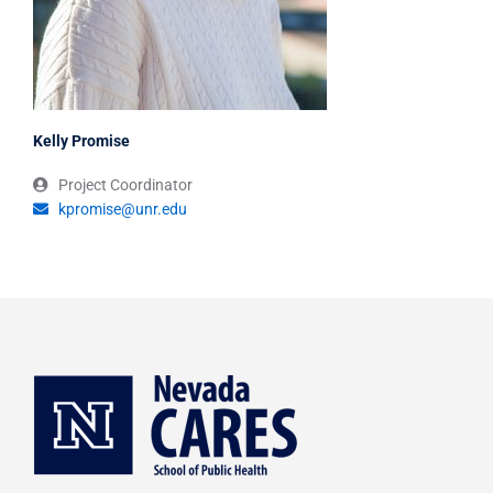
Kelly Promise
Project Coordinator
kpromise@unr.edu