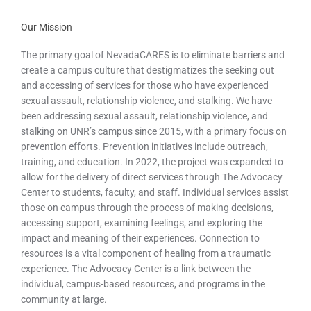
Our Mission
The primary goal of NevadaCARES is to eliminate barriers and
create a campus culture that destigmatizes the seeking out
and accessing of services for those who have experienced
sexual assault, relationship violence, and stalking. We have
been addressing sexual assault, relationship violence, and
stalking on UNR’s campus since 2015, with a primary focus on
prevention efforts. Prevention initiatives include outreach,
training, and education. In 2022, the project was expanded to
allow for the delivery of direct services through The Advocacy
Center to students, faculty, and staff. Individual services assist
those on campus through the process of making decisions,
accessing support, examining feelings, and exploring the
impact and meaning of their experiences. Connection to
resources is a vital component of healing from a traumatic
experience. The Advocacy Center is a link between the
individual, campus-based resources, and programs in the
community at large.