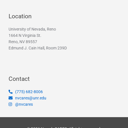
Location
University of Nevada, Reno
1664 N Virginia St.
Reno, NV 89557
Edmund J. Cain Hall, Room 239D
Contact
(775) 682-8006
nvcares@unr.edu
@nvcares