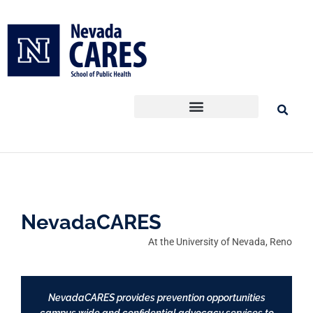
Skip
to
content
NevadaCARES
At the University of Nevada, Reno
NevadaCARES provides prevention opportunities