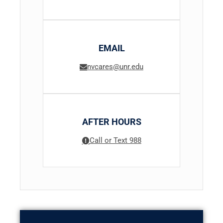
EMAIL
nvcares@unr.edu
AFTER HOURS
Call or Text 988