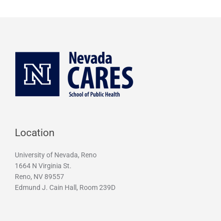
g
r
a
m
Location
University of Nevada, Reno
1664 N Virginia St.
Reno, NV 89557
Edmund J. Cain Hall, Room 239D