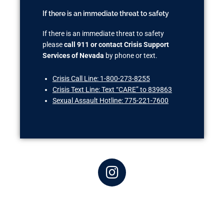
If there is an immediate threat to safety
If there is an immediate threat to safety
please
call 911 or contact Crisis Support
Services of Nevada
by phone or text.
Crisis Call Line: 1-800-273-8255
Crisis Text Line: Text “CARE” to 839863
Sexual Assault Hotline: 775-221-7600
I
n
s
t
a