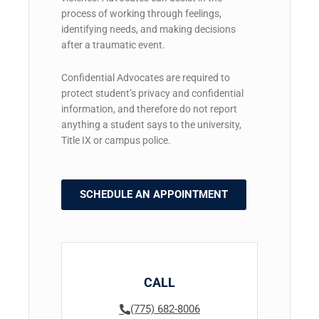
process of working through feelings,
identifying needs, and making decisions
after a traumatic event.
Confidential Advocates are required to
protect student’s privacy and confidential
information, and therefore do not report
anything a student says to the university,
Title IX or campus police.
SCHEDULE AN APPOINTMENT
CALL
(775) 682-8006