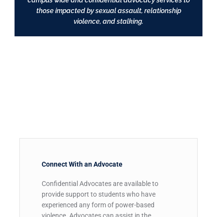
campus wide and confidential advocacy services to
those impacted by sexual assault, relationship
violence, and stalking.
Connect With an Advocate​
Confidential Advocates are available to
provide support to students who have
experienced any form of power-based
violence. Advocates can assist in the